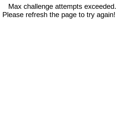
Max challenge attempts exceeded.
Please refresh the page to try again!