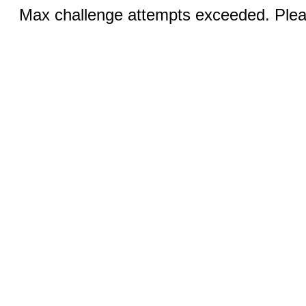
Max challenge attempts exceeded. Pleas