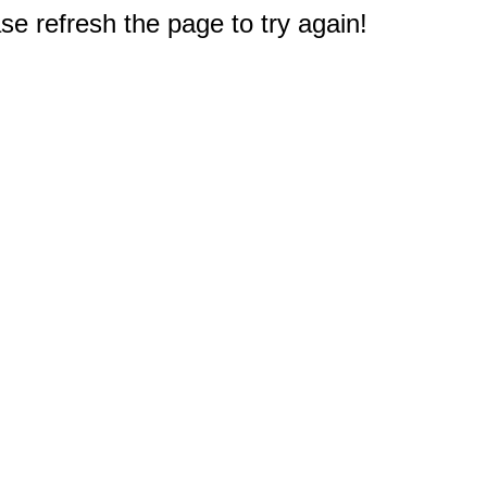
e refresh the page to try again!