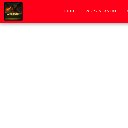
FFFL
26/27 SEASON