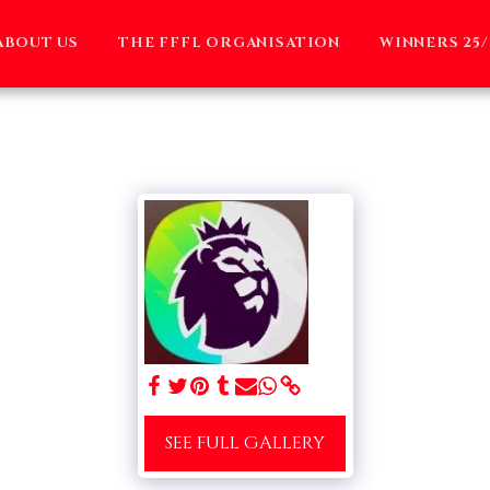
ABOUT US
THE FFFL ORGANISATION
WINNERS 25/
SEE FULL GALLERY