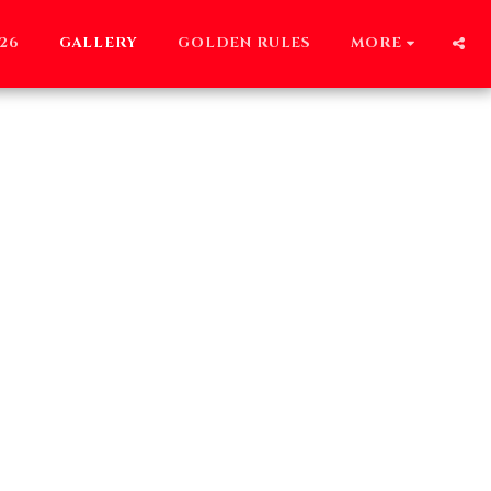
26
GALLERY
GOLDEN RULES
MORE